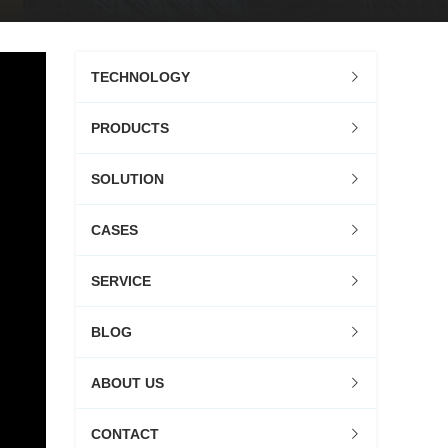
TECHNOLOGY
PRODUCTS
SOLUTION
CASES
SERVICE
BLOG
ABOUT US
CONTACT