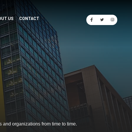
OUT US
CONTACT
s and organizations from time to time.