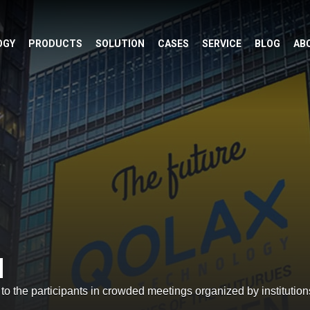
OGY
PRODUCTS
SOLUTION
CASES
SERVICE
BLOG
AB
M
o the participants in crowded meetings organized by institution