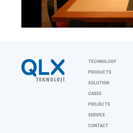
TECHNOLOGY
PRODUCTS
SOLUTION
CASES
PROJECTS
SERVICE
CONTACT