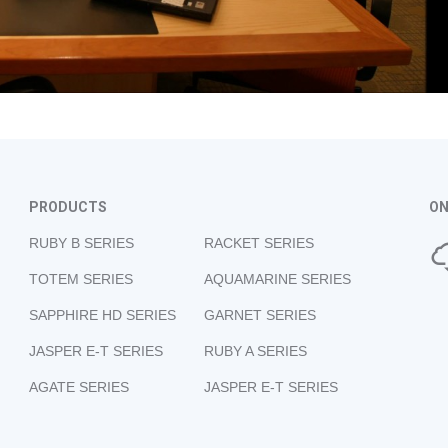
PRODUCTS
ON
RUBY B SERIES
RACKET SERIES
TOTEM SERIES
AQUAMARINE SERIES
SAPPHIRE HD SERIES
GARNET SERIES
JASPER E-T SERIES
RUBY A SERIES
AGATE SERIES
JASPER E-T SERIES