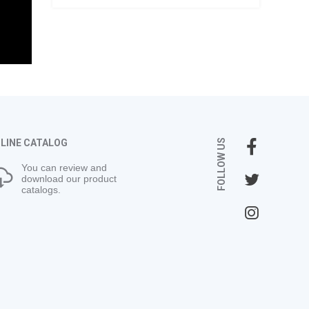
LINE CATALOG
FOLLOW US
You can review and
download our product
catalogs.