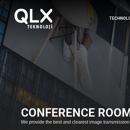
TECHNOL
CONFERENCE ROO
We provide the best and clearest image transmission t