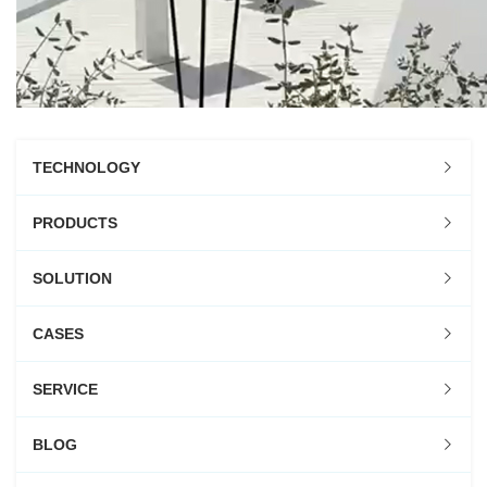
TECHNOLOGY
PRODUCTS
SOLUTION
CASES
SERVICE
BLOG