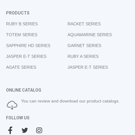
PRODUCTS
RUBY B SERIES
RACKET SERIES
TOTEM SERIES
AQUAMARINE SERIES
SAPPHIRE HD SERIES
GARNET SERIES
JASPER E-T SERIES
RUBY A SERIES
AGATE SERIES
JASPER E-T SERIES
ONLINE CATALOG
You can review and download our product catalogs.
FOLLOW US