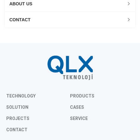
ABOUT US
CONTACT
TECHNOLOGY
PRODUCTS
SOLUTION
CASES
PROJECTS
SERVICE
CONTACT