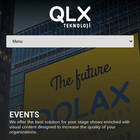
EVENTS
We offer the best solution for your stage shows enriched with
visual content designed to increase the quality of your
organizations.