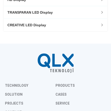
TRANSPARAN LED Display
CREATIVE LED Display
TECHNOLOGY
PRODUCTS
SOLUTION
CASES
PROJECTS
SERVICE