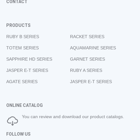
CONTACT
PRODUCTS
RUBY B SERIES
RACKET SERIES
TOTEM SERIES
AQUAMARINE SERIES
SAPPHIRE HD SERIES
GARNET SERIES
JASPER E-T SERIES
RUBY A SERIES
AGATE SERIES
JASPER E-T SERIES
ONLINE CATALOG
You can review and download our product catalogs.
FOLLOW US