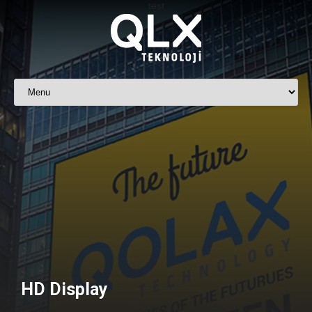
HD Display