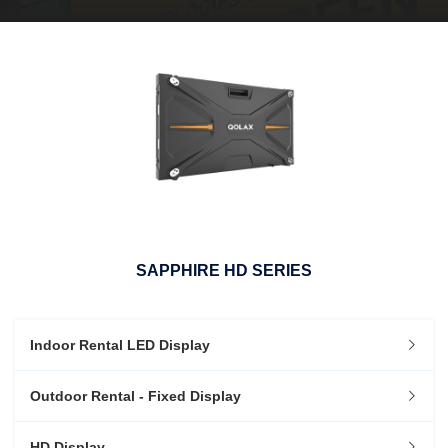
SAPPHIRE HD SERIES
Indoor Rental LED Display
Outdoor Rental - Fixed Display
HD Display