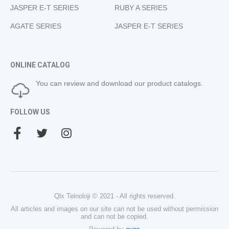
JASPER E-T SERIES
RUBY A SERIES
AGATE SERIES
JASPER E-T SERIES
ONLINE CATALOG
You can review and download our product catalogs.
FOLLOW US
Qlx Telnoloji © 2021 - All rights reserved.
All articles and images on our site can not be used without permission
and can not be copied.