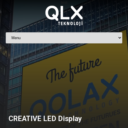
CREATIVE LED Display