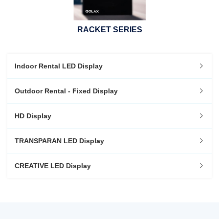
RACKET SERIES
Indoor Rental LED Display
Outdoor Rental - Fixed Display
HD Display
TRANSPARAN LED Display
CREATIVE LED Display