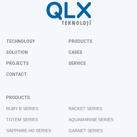
TECHNOLOGY
PRODUCTS
SOLUTION
CASES
PROJECTS
SERVICE
CONTACT
PRODUCTS
RUBY B SERIES
RACKET SERIES
TOTEM SERIES
AQUAMARINE SERIES
SAPPHIRE HD SERIES
GARNET SERIES