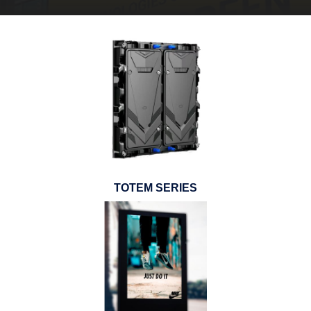
TOTEM SERIES